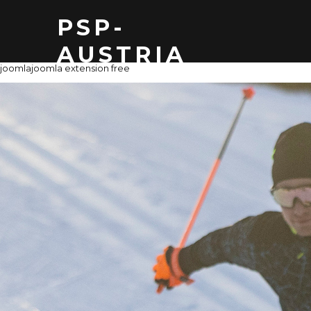
PSP-
AUSTRIA
joomla
joomla extension free
THOMAS Z
MAIL: