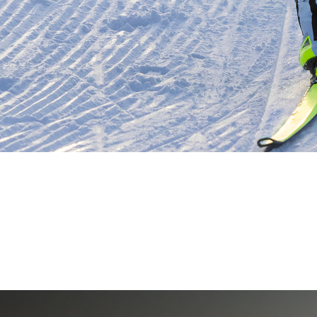
PSP-AUSTRIA
Professional Sports Products