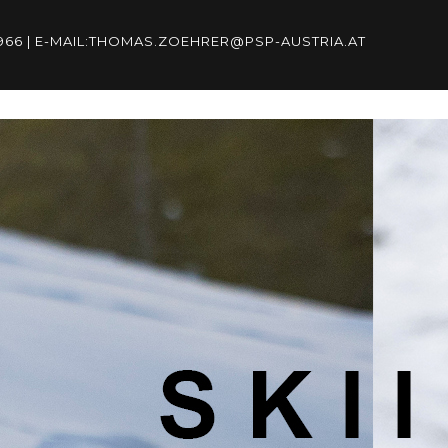
96966 | E-MAIL:THOMAS.ZOEHRER@PSP-AUSTRIA.AT
6966 | E-
RIA.AT