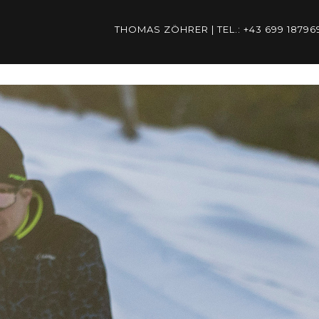
THOMAS ZÖHRER | TEL.: +43 699 187
ÖHRER | TEL.: +43 699 1879
THOMAS.ZOEHRER@PSP-AUST