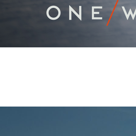
PROFESSIONA
Scroll Down For More Information